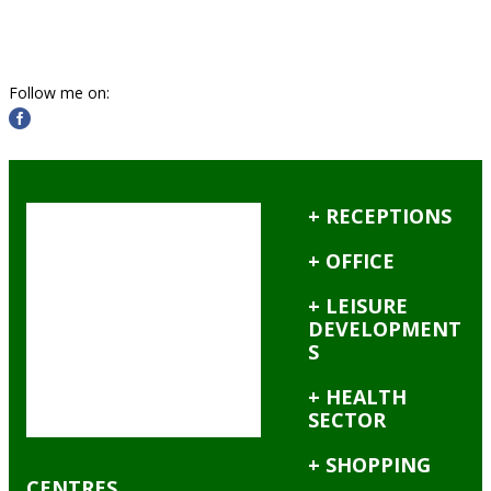
Follow me on:
+ RECEPTIONS
+ OFFICE
+ LEISURE
DEVELOPMENT
S
+ HEALTH
SECTOR
+ SHOPPING
CENTRES