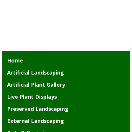
Home
Artificial Landscaping
Artificial Plant Gallery
Live Plant Displays
Preserved Landscaping
External Landscaping