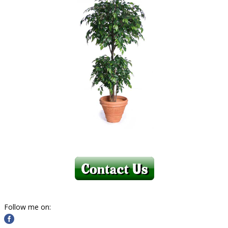
Follow me on: