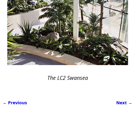
The LC2 Swansea
← Previous
Next →
Image navigation