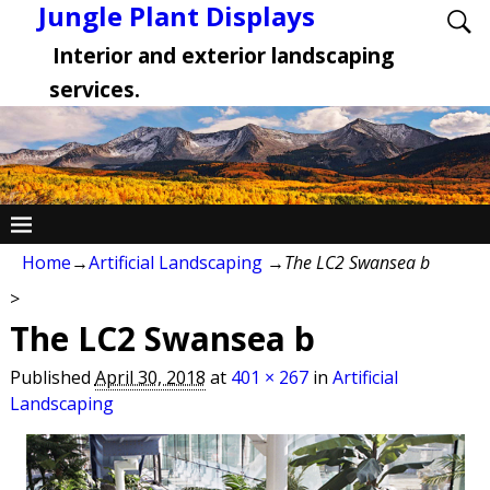
Jungle Plant Displays
Interior and exterior landscaping
services.
Home
→
Artificial Landscaping
→
The LC2 Swansea b
>
The LC2 Swansea b
Published
April 30, 2018
at
401 × 267
in
Artificial
Landscaping