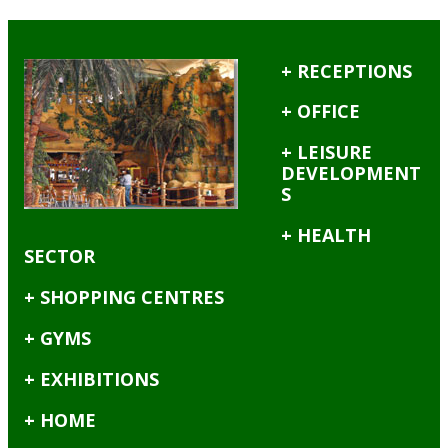
+ RECEPTIONS
+ OFFICE
+ LEISURE
DEVELOPMENT
S
+ HEALTH
SECTOR
+ SHOPPING CENTRES
+ GYMS
+ EXHIBITIONS
+ HOME