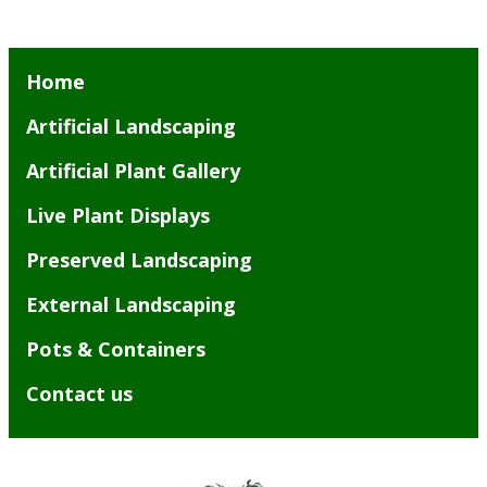
Home
Artificial Landscaping
Artificial Plant Gallery
Live Plant Displays
Preserved Landscaping
External Landscaping
Pots & Containers
Contact us