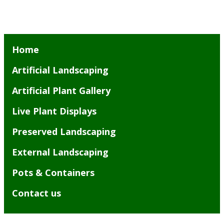
Home
Artificial Landscaping
Artificial Plant Gallery
Live Plant Displays
Preserved Landscaping
External Landscaping
Pots & Containers
Contact us