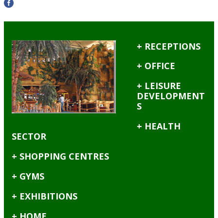
+ RECEPTIONS
+ OFFICE
+ LEISURE
DEVELOPMENT
S
+ HEALTH
SECTOR
+ SHOPPING CENTRES
+ GYMS
+ EXHIBITIONS
+ HOME