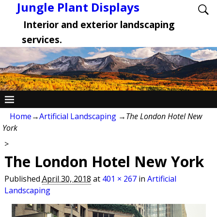
Jungle Plant Displays
Interior and exterior landscaping
services.
Home
→
Artificial Landscaping
→
The London Hotel New
York
>
The London Hotel New York
Published
April 30, 2018
at
401 × 267
in
Artificial
Landscaping