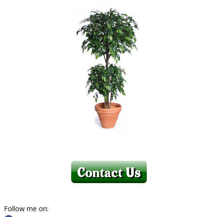
Follow me on: