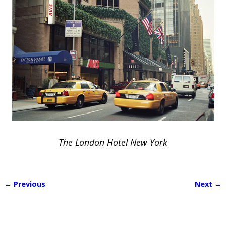
The London Hotel New York
← Previous
Next →
Image navigation