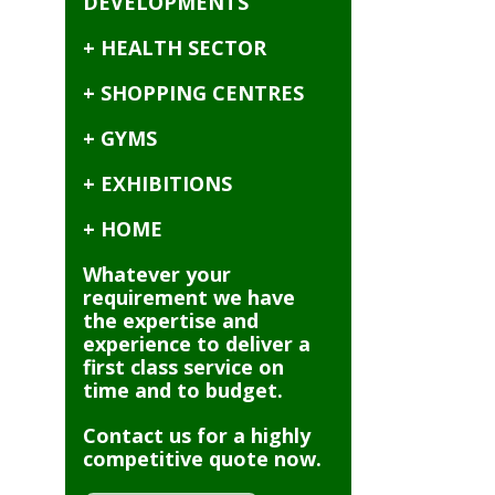
DEVELOPMENTS
+ HEALTH SECTOR
+ SHOPPING CENTRES
+ GYMS
+ EXHIBITIONS
+ HOME
Whatever your
requirement we have
the expertise and
experience to deliver a
first class service on
time and to budget.
Contact us for a highly
competitive quote now.