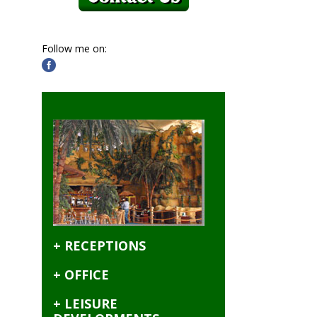
Follow me on:
+ RECEPTIONS
+ OFFICE
+ LEISURE