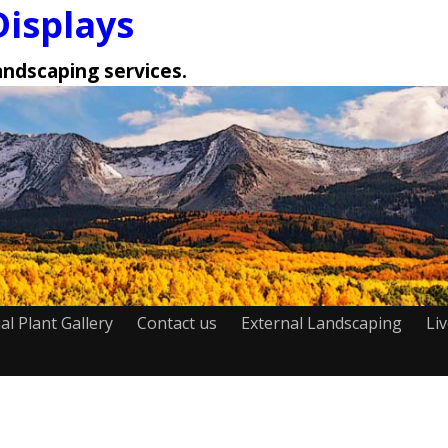
Displays
landscaping services.
cial Plant Gallery
Contact us
External Landscaping
Li