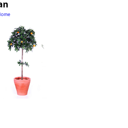
an
Home