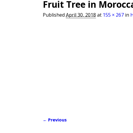
Fruit Tree in Morocc
Published
April 30, 2018
at
155 × 267
in
← Previous
Image navigation