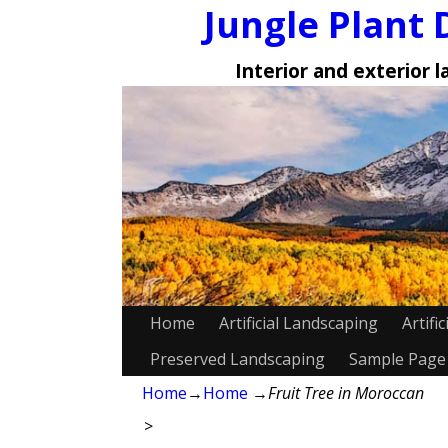
Jungle Plant 
Interior and exterior 
Home
Artificial Landscaping
Artifi
Preserved Landscaping
Sample Page
Home
→
Home
→
Fruit Tree in Moroccan
>