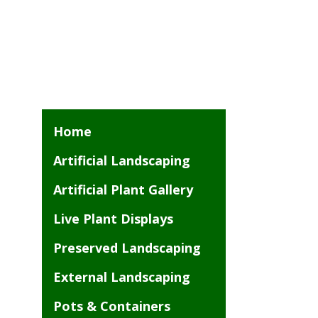
Home
Artificial Landscaping
Artificial Plant Gallery
Live Plant Displays
Preserved Landscaping
External Landscaping
Pots & Containers