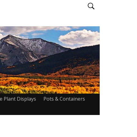
ve Plant Displays
Pots & Containers