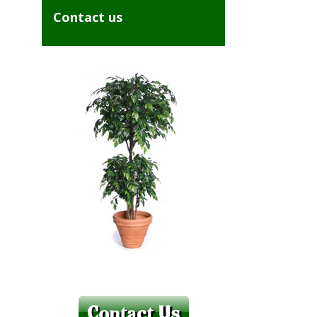
Contact us