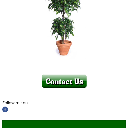
Follow me on: