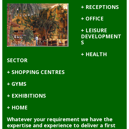
+ RECEPTIONS
+ OFFICE
+ LEISURE
DEVELOPMENT
S
+ HEALTH
SECTOR
+ SHOPPING CENTRES
+ GYMS
+ EXHIBITIONS
+ HOME
Whatever your requirement we have the
expertise and experience to deliver a first