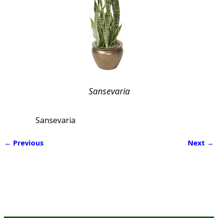
Sansevaria
Sansevaria
← Previous
Next →
Image navigation