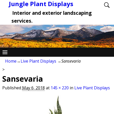
Jungle Plant Displays
Interior and exterior landscaping
services.
Home
→
Live Plant Displays
→
Sansevaria
>
Sansevaria
Published
May 6, 2018
at
145 × 220
in
Live Plant Displays