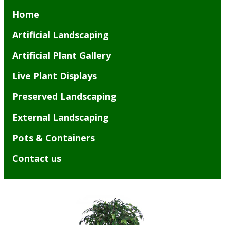
Home
Artificial Landscaping
Artificial Plant Gallery
Live Plant Displays
Preserved Landscaping
External Landscaping
Pots & Containers
Contact us